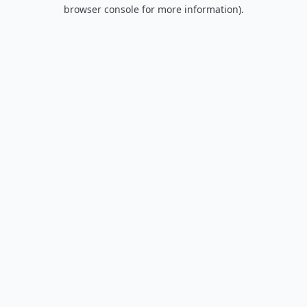
browser console for more information).